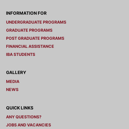
INFORMATION FOR
UNDERGRADUATE PROGRAMS
GRADUATE PROGRAMS
POST GRADUATE PROGRAMS
FINANCIAL ASSISTANCE
IBA STUDENTS
GALLERY
MEDIA
NEWS
QUICK LINKS
ANY QUESTIONS?
JOBS AND VACANCIES