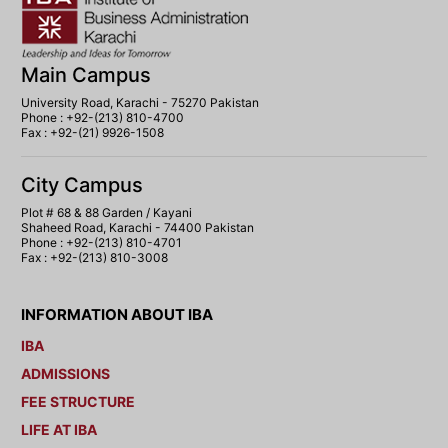
Main Campus
University Road, Karachi - 75270 Pakistan
Phone : +92-(213) 810-4700
Fax : +92-(21) 9926-1508
City Campus
Plot # 68 & 88 Garden / Kayani
Shaheed Road, Karachi - 74400 Pakistan
Phone : +92-(213) 810-4701
Fax : +92-(213) 810-3008
INFORMATION ABOUT IBA
IBA
ADMISSIONS
FEE STRUCTURE
LIFE AT IBA