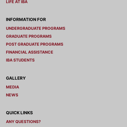
LIFE AT IBA
INFORMATION FOR
UNDERGRADUATE PROGRAMS
GRADUATE PROGRAMS
POST GRADUATE PROGRAMS
FINANCIAL ASSISTANCE
IBA STUDENTS
GALLERY
MEDIA
NEWS
QUICK LINKS
ANY QUESTIONS?