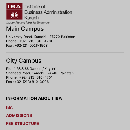
Main Campus
University Road, Karachi - 75270 Pakistan
Phone : +92-(213) 810-4700
Fax : +92-(21) 9926-1508
City Campus
Plot # 68 & 88 Garden / Kayani
Shaheed Road, Karachi - 74400 Pakistan
Phone : +92-(213) 810-4701
Fax : +92-(213) 810-3008
INFORMATION ABOUT IBA
IBA
ADMISSIONS
FEE STRUCTURE