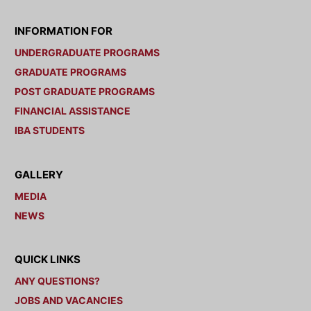
INFORMATION FOR
UNDERGRADUATE PROGRAMS
GRADUATE PROGRAMS
POST GRADUATE PROGRAMS
FINANCIAL ASSISTANCE
IBA STUDENTS
GALLERY
MEDIA
NEWS
QUICK LINKS
ANY QUESTIONS?
JOBS AND VACANCIES