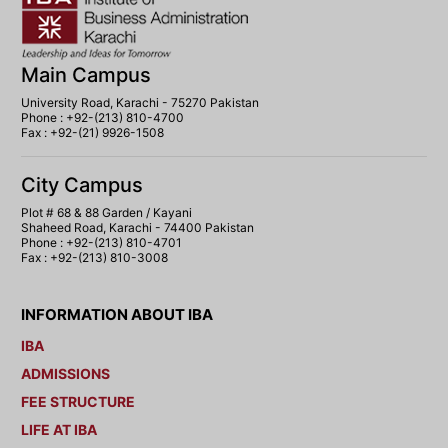
Main Campus
University Road, Karachi - 75270 Pakistan
Phone : +92-(213) 810-4700
Fax : +92-(21) 9926-1508
City Campus
Plot # 68 & 88 Garden / Kayani
Shaheed Road, Karachi - 74400 Pakistan
Phone : +92-(213) 810-4701
Fax : +92-(213) 810-3008
INFORMATION ABOUT IBA
IBA
ADMISSIONS
FEE STRUCTURE
LIFE AT IBA