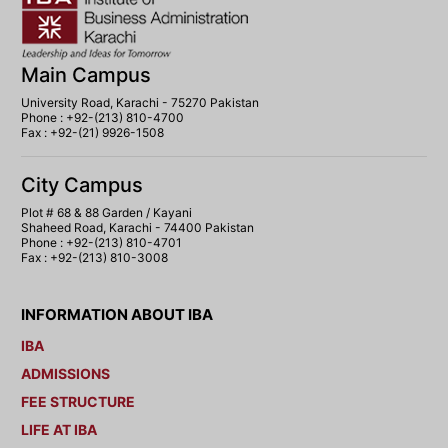
Main Campus
University Road, Karachi - 75270 Pakistan
Phone : +92-(213) 810-4700
Fax : +92-(21) 9926-1508
City Campus
Plot # 68 & 88 Garden / Kayani
Shaheed Road, Karachi - 74400 Pakistan
Phone : +92-(213) 810-4701
Fax : +92-(213) 810-3008
INFORMATION ABOUT IBA
IBA
ADMISSIONS
FEE STRUCTURE
LIFE AT IBA