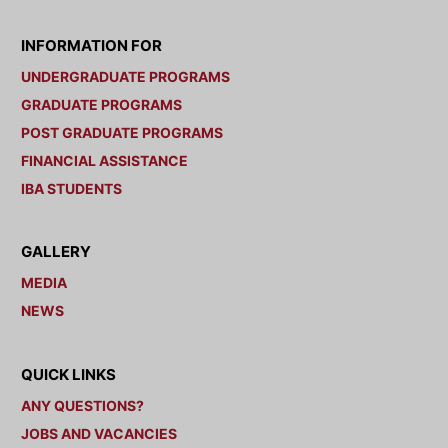
INFORMATION FOR
UNDERGRADUATE PROGRAMS
GRADUATE PROGRAMS
POST GRADUATE PROGRAMS
FINANCIAL ASSISTANCE
IBA STUDENTS
GALLERY
MEDIA
NEWS
QUICK LINKS
ANY QUESTIONS?
JOBS AND VACANCIES