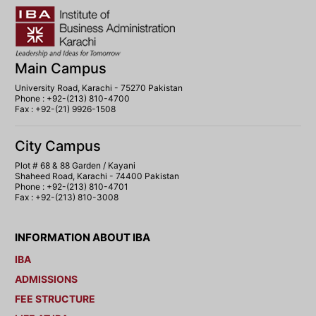
Main Campus
University Road, Karachi - 75270 Pakistan
Phone : +92-(213) 810-4700
Fax : +92-(21) 9926-1508
City Campus
Plot # 68 & 88 Garden / Kayani
Shaheed Road, Karachi - 74400 Pakistan
Phone : +92-(213) 810-4701
Fax : +92-(213) 810-3008
INFORMATION ABOUT IBA
IBA
ADMISSIONS
FEE STRUCTURE