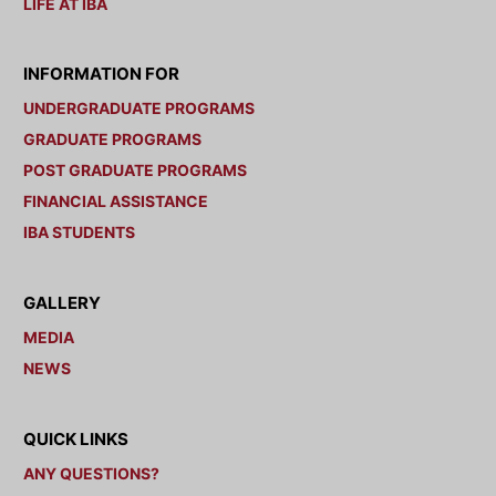
LIFE AT IBA
INFORMATION FOR
UNDERGRADUATE PROGRAMS
GRADUATE PROGRAMS
POST GRADUATE PROGRAMS
FINANCIAL ASSISTANCE
IBA STUDENTS
GALLERY
MEDIA
NEWS
QUICK LINKS
ANY QUESTIONS?