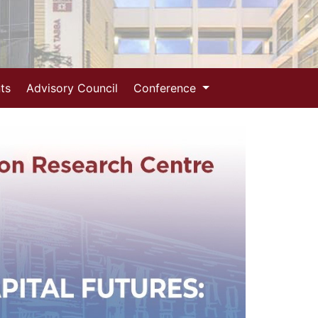
ts
Advisory Council
Conference