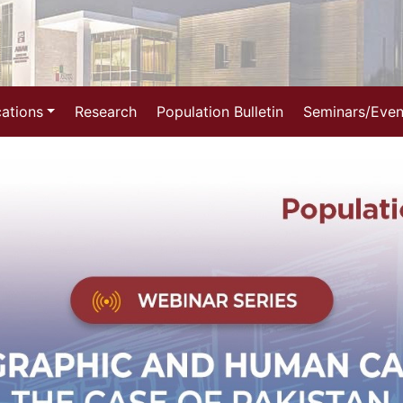
cations
Research
Population Bulletin
Seminars/Even