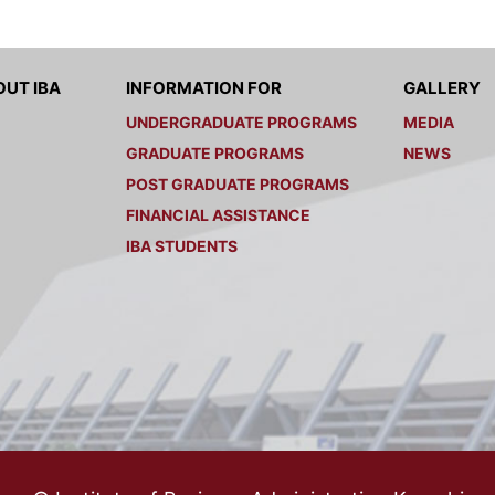
UT IBA
INFORMATION FOR
GALLERY
UNDERGRADUATE PROGRAMS
MEDIA
GRADUATE PROGRAMS
NEWS
POST GRADUATE PROGRAMS
FINANCIAL ASSISTANCE
IBA STUDENTS