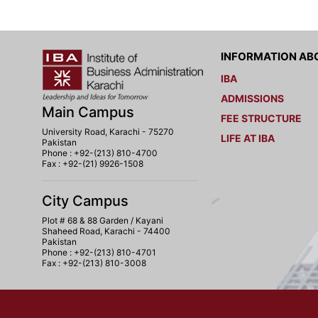
INFORMATION ABO
IBA
ADMISSIONS
Main Campus
FEE STRUCTURE
University Road, Karachi - 75270
LIFE AT IBA
Pakistan
Phone : +92-(213) 810-4700
Fax : +92-(21) 9926-1508
City Campus
Plot # 68 & 88 Garden / Kayani
Shaheed Road, Karachi - 74400
Pakistan
Phone : +92-(213) 810-4701
Fax : +92-(213) 810-3008