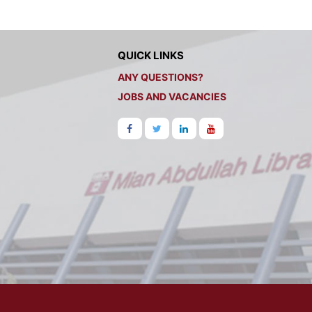
QUICK LINKS
ANY QUESTIONS?
JOBS AND VACANCIES