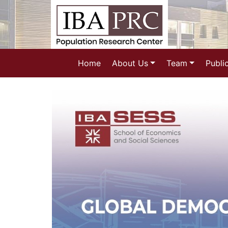
Home
About Us
Team
Publi