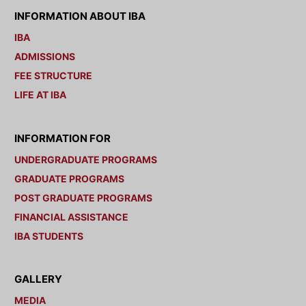
INFORMATION ABOUT IBA
IBA
ADMISSIONS
FEE STRUCTURE
LIFE AT IBA
INFORMATION FOR
UNDERGRADUATE PROGRAMS
GRADUATE PROGRAMS
POST GRADUATE PROGRAMS
FINANCIAL ASSISTANCE
IBA STUDENTS
GALLERY
MEDIA