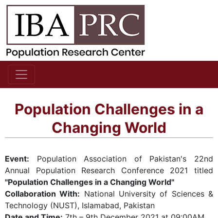
Population Challenges in a
Changing World
Event:
Population Association of Pakistan's 22nd
Annual Population Research Conference 2021 titled
"Population Challenges in a Changing World"
Collaboration With:
National University of Sciences &
Technology (NUST), Islamabad, Pakistan
Date and Time:
7th – 9th December 2021 at 09:00AM