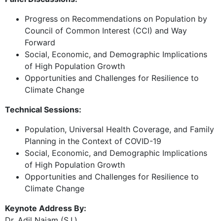
Progress on Recommendations on Population by
Council of Common Interest (CCI) and Way
Forward
Social, Economic, and Demographic Implications
of High Population Growth
Opportunities and Challenges for Resilience to
Climate Change
Technical Sessions:
Population, Universal Health Coverage, and Family
Planning in the Context of COVID-19
Social, Economic, and Demographic Implications
of High Population Growth
Opportunities and Challenges for Resilience to
Climate Change
Keynote Address By:
Dr. Adil Najam (S.I.)