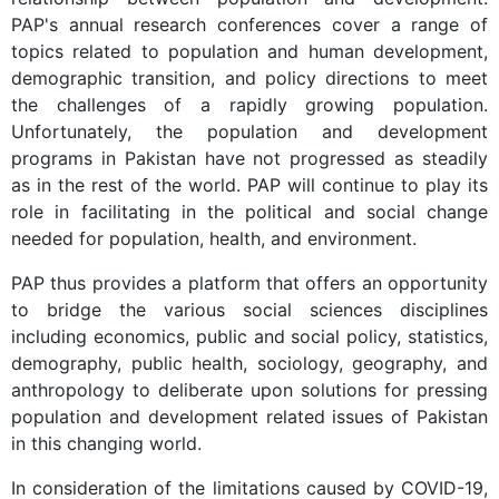
PAP's annual research conferences cover a range of
topics related to population and human development,
demographic transition, and policy directions to meet
the challenges of a rapidly growing population.
Unfortunately, the population and development
programs in Pakistan have not progressed as steadily
as in the rest of the world. PAP will continue to play its
role in facilitating in the political and social change
needed for population, health, and environment.
PAP thus provides a platform that offers an opportunity
to bridge the various social sciences disciplines
including economics, public and social policy, statistics,
demography, public health, sociology, geography, and
anthropology to deliberate upon solutions for pressing
population and development related issues of Pakistan
in this changing world.
In consideration of the limitations caused by COVID-19,