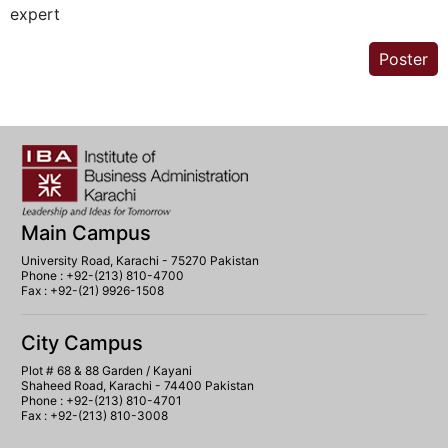
expert
Poster
Main Campus
University Road, Karachi - 75270 Pakistan
Phone : +92-(213) 810-4700
Fax : +92-(21) 9926-1508
City Campus
Plot # 68 & 88 Garden / Kayani
Shaheed Road, Karachi - 74400 Pakistan
Phone : +92-(213) 810-4701
Fax : +92-(213) 810-3008