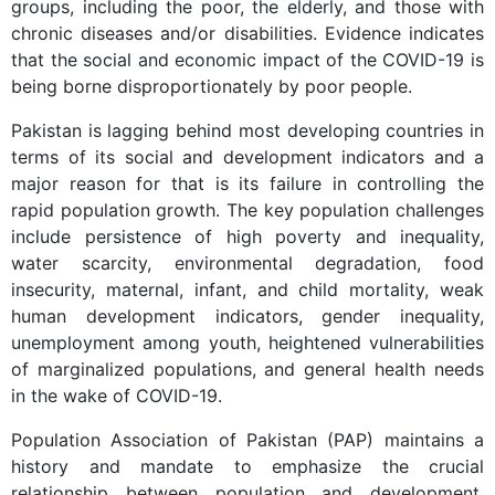
groups, including the poor, the elderly, and those with
chronic diseases and/or disabilities. Evidence indicates
that the social and economic impact of the COVID-19 is
being borne disproportionately by poor people.
Pakistan is lagging behind most developing countries in
terms of its social and development indicators and a
major reason for that is its failure in controlling the
rapid population growth. The key population challenges
include persistence of high poverty and inequality,
water scarcity, environmental degradation, food
insecurity, maternal, infant, and child mortality, weak
human development indicators, gender inequality,
unemployment among youth, heightened vulnerabilities
of marginalized populations, and general health needs
in the wake of COVID-19.
Population Association of Pakistan (PAP) maintains a
history and mandate to emphasize the crucial
relationship between population and development.