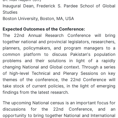
Inaugural Dean, Frederick S. Pardee School of Global
Studies
Boston University, Boston, MA, USA
Expected Outcomes of the Conference:
The 22nd Annual Research Conference will bring
together national and provincial legislators, researchers,
planners, policymakers, and program managers to a
common platform to discuss Pakistan's population
problems and their solutions in light of a rapidly
changing National and Global context. Through a series
of high-level Technical and Plenary Sessions on key
themes of the conference, the 22nd Conference will
take stock of current policies, in the light of emerging
findings from the latest research.
The upcoming National census is an important focus for
discussions for the 22nd Conference, and an
opportunity to bring together National and International