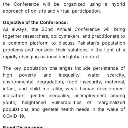
the Conference will be organized using a hybrid
approach of on-site and virtual participation.
Objective of the Conference:
As always, the 22nd Annual Conference will bring
together researchers, policymakers, and practitioners to
a common platform to discuss Pakistan's population
problems and consider their solutions in the light of a
rapidly changing national and global context.
The key population challenges include persistence of
high poverty and inequality, water scarcity,
environmental degradation, food insecurity, maternal,
infant, and child mortality, weak human development
indicators, gender inequality, unemployment among
youth, heightened vulnerabilities of marginalized
populations, and general health needs in the wake of
COVID-19.
Panel Discussions: