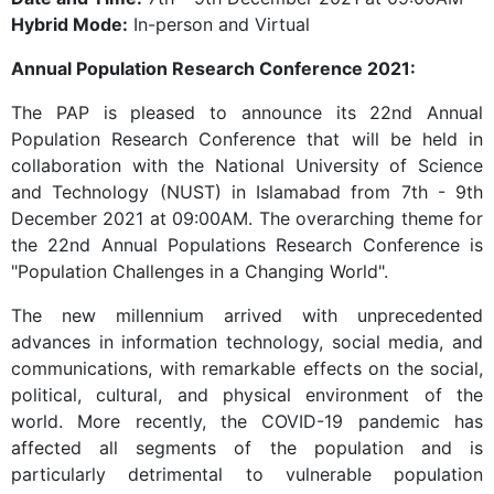
Hybrid Mode:
In-person and Virtual
Annual Population Research Conference 2021:
The PAP is pleased to announce its 22nd Annual
Population Research Conference that will be held in
collaboration with the National University of Science
and Technology (NUST) in Islamabad from 7th - 9th
December 2021 at 09:00AM. The overarching theme for
the 22nd Annual Populations Research Conference is
"Population Challenges in a Changing World".
The new millennium arrived with unprecedented
advances in information technology, social media, and
communications, with remarkable effects on the social,
political, cultural, and physical environment of the
world. More recently, the COVID-19 pandemic has
affected all segments of the population and is
particularly detrimental to vulnerable population