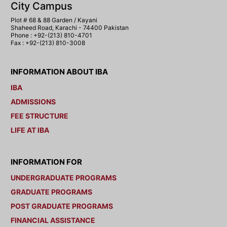
City Campus
Plot # 68 & 88 Garden / Kayani
Shaheed Road, Karachi - 74400 Pakistan
Phone : +92-(213) 810-4701
Fax : +92-(213) 810-3008
INFORMATION ABOUT IBA
IBA
ADMISSIONS
FEE STRUCTURE
LIFE AT IBA
INFORMATION FOR
UNDERGRADUATE PROGRAMS
GRADUATE PROGRAMS
POST GRADUATE PROGRAMS
FINANCIAL ASSISTANCE