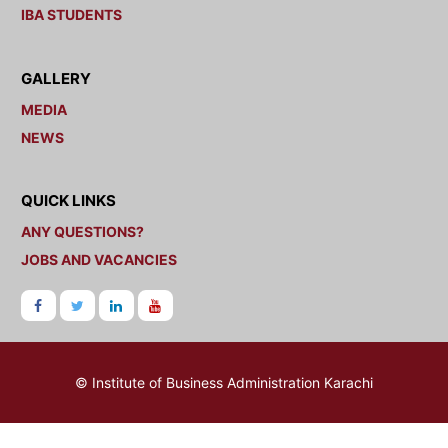
IBA STUDENTS
GALLERY
MEDIA
NEWS
QUICK LINKS
ANY QUESTIONS?
JOBS AND VACANCIES
© Institute of Business Administration Karachi