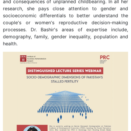
and consequences of unplanned childbearing. In all her
research, she pays close attention to gender and
socioeconomic differentials to better understand the
couple's or women's reproductive decision-making
processes. Dr. Bashir's areas of expertise include,
demography, family, gender inequality, population and
health.