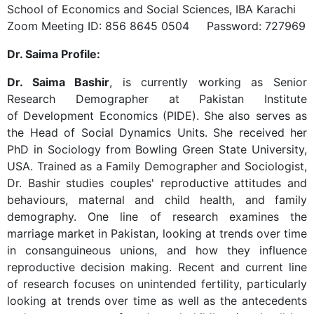
School of Economics and Social Sciences, IBA Karachi
Zoom Meeting ID: 856 8645 0504 Password: 727969
Dr. Saima Profile:
Dr. Saima Bashir
, is currently working as Senior
Research Demographer at Pakistan Institute
of Development Economics (PIDE). She also serves as
the Head of Social Dynamics Units. She received her
PhD in Sociology from Bowling Green State University,
USA. Trained as a Family Demographer and Sociologist,
Dr. Bashir studies couples' reproductive attitudes and
behaviours, maternal and child health, and family
demography. One line of research examines the
marriage market in Pakistan, looking at trends over time
in consanguineous unions, and how they influence
reproductive decision making. Recent and current line
of research focuses on unintended fertility, particularly
looking at trends over time as well as the antecedents