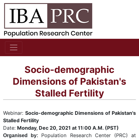
Socio-demographic
Dimensions of Pakistan's
Stalled Fertility
Webinar:
Socio-demographic Dimensions of Pakistan's
Stalled Fertility
Date:
Mon
day, Dec 20, 2021 at 11:00 A.M. (PST)
Population Research Center (PRC) at
Organised by: