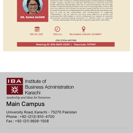
Main Campus
University Road, Karachi - 75270 Pakistan
Phone : +92-(213) 810-4700
Fax : +92-(21) 9926-1508