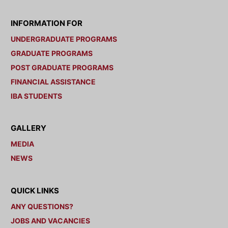
INFORMATION FOR
UNDERGRADUATE PROGRAMS
GRADUATE PROGRAMS
POST GRADUATE PROGRAMS
FINANCIAL ASSISTANCE
IBA STUDENTS
GALLERY
MEDIA
NEWS
QUICK LINKS
ANY QUESTIONS?
JOBS AND VACANCIES