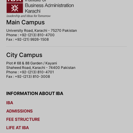
Main Campus
University Road, Karachi - 75270 Pakistan
Phone : +92-(213) 810-4700
Fax : +92-(21) 9926-1508
City Campus
Plot # 68 & 88 Garden / Kayani
Shaheed Road, Karachi - 74400 Pakistan
Phone : +92-(213) 810-4701
Fax : +92-(213) 810-3008
INFORMATION ABOUT IBA
IBA
ADMISSIONS
FEE STRUCTURE
LIFE AT IBA