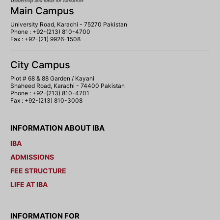
Main Campus
University Road, Karachi - 75270 Pakistan
Phone : +92-(213) 810-4700
Fax : +92-(21) 9926-1508
City Campus
Plot # 68 & 88 Garden / Kayani
Shaheed Road, Karachi - 74400 Pakistan
Phone : +92-(213) 810-4701
Fax : +92-(213) 810-3008
INFORMATION ABOUT IBA
IBA
ADMISSIONS
FEE STRUCTURE
LIFE AT IBA
INFORMATION FOR