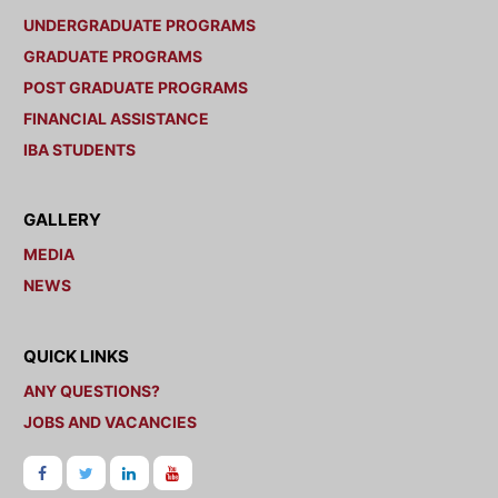
UNDERGRADUATE PROGRAMS
GRADUATE PROGRAMS
POST GRADUATE PROGRAMS
FINANCIAL ASSISTANCE
IBA STUDENTS
GALLERY
MEDIA
NEWS
QUICK LINKS
ANY QUESTIONS?
JOBS AND VACANCIES