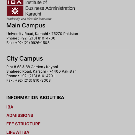
Main Campus
University Road, Karachi - 75270 Pakistan
Phone : +92-(213) 810-4700
Fax : +92-(21) 9926-1508
City Campus
Plot # 68 & 88 Garden / Kayani
Shaheed Road, Karachi - 74400 Pakistan
Phone : +92-(213) 810-4701
Fax : +92-(213) 810-3008
INFORMATION ABOUT IBA
IBA
ADMISSIONS
FEE STRUCTURE
LIFE AT IBA