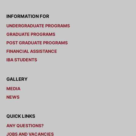
INFORMATION FOR
UNDERGRADUATE PROGRAMS
GRADUATE PROGRAMS
POST GRADUATE PROGRAMS
FINANCIAL ASSISTANCE
IBA STUDENTS
GALLERY
MEDIA
NEWS
QUICK LINKS
ANY QUESTIONS?
JOBS AND VACANCIES