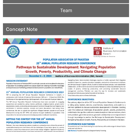
Team
Concept Note