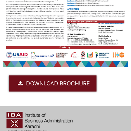
DOWNLOAD BROCHURE