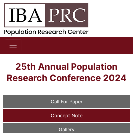
25th Annual Population
Research Conference 2024
Call For Paper
Concept Note
Gallery