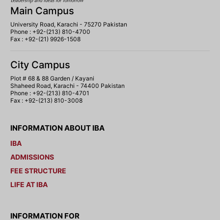
Main Campus
University Road, Karachi - 75270 Pakistan
Phone : +92-(213) 810-4700
Fax : +92-(21) 9926-1508
City Campus
Plot # 68 & 88 Garden / Kayani
Shaheed Road, Karachi - 74400 Pakistan
Phone : +92-(213) 810-4701
Fax : +92-(213) 810-3008
INFORMATION ABOUT IBA
IBA
ADMISSIONS
FEE STRUCTURE
LIFE AT IBA
INFORMATION FOR