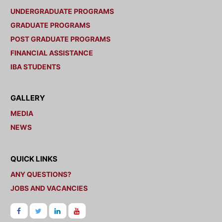
UNDERGRADUATE PROGRAMS
GRADUATE PROGRAMS
POST GRADUATE PROGRAMS
FINANCIAL ASSISTANCE
IBA STUDENTS
GALLERY
MEDIA
NEWS
QUICK LINKS
ANY QUESTIONS?
JOBS AND VACANCIES